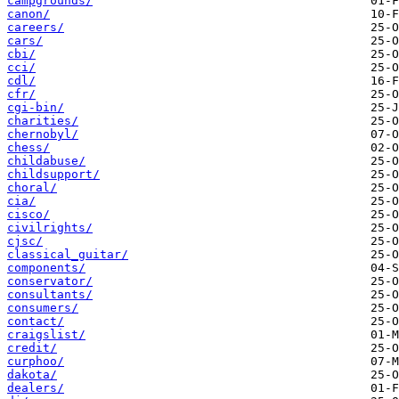
campgrounds/
canon/
careers/
cars/
cbi/
cci/
cdl/
cfr/
cgi-bin/
charities/
chernobyl/
chess/
childabuse/
childsupport/
choral/
cia/
cisco/
civilrights/
cjsc/
classical_guitar/
components/
conservator/
consultants/
consumers/
contact/
craigslist/
credit/
curphoo/
dakota/
dealers/