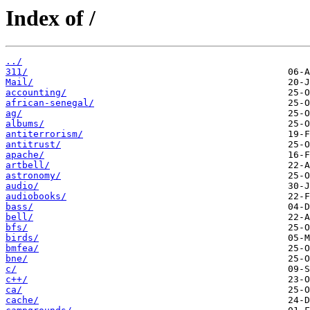
Index of /
../
311/
Mail/
accounting/
african-senegal/
ag/
albums/
antiterrorism/
antitrust/
apache/
artbell/
astronomy/
audio/
audiobooks/
bass/
bell/
bfs/
birds/
bmfea/
bne/
c/
c++/
ca/
cache/