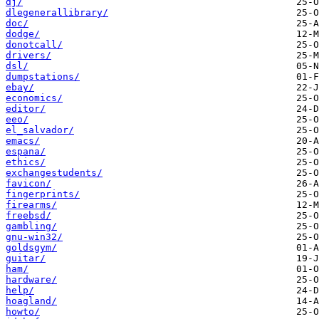
dj/
dlegenerallibrary/
doc/
dodge/
donotcall/
drivers/
dsl/
dumpstations/
ebay/
economics/
editor/
eeo/
el_salvador/
emacs/
espana/
ethics/
exchangestudents/
favicon/
fingerprints/
firearms/
freebsd/
gambling/
gnu-win32/
goldsgym/
guitar/
ham/
hardware/
help/
hoagland/
howto/