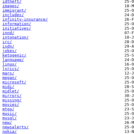
idtheft/
images/
immigrant/
includes/
infinity-insurance/
information/
initiatives/
innd/
intonation/
irc/
isdn/
jokes/
ketogenic/
language/
linux/
lyrics/
mars/
megan/
microsoft/
midi/
midlet/
mirrors/
missing/
movies/
mtgo/
music/
mysql/
new/
newsalerts/
nokia/