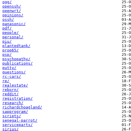
ogg/
openssh/
openwrt/
opinions/
ossh/
panasonic/
pdf/
people/
personal/
piu/
plantedtank/
prop65/
psp/
psychopathy/
publications/
putty/
questions/
rc-cars/
re/
realestate/
reborn/
reddit/
registration/
research/
richardchoagland/
sapprogram/
scripts/
senegal-parrot/
serviceparts/
sirius/