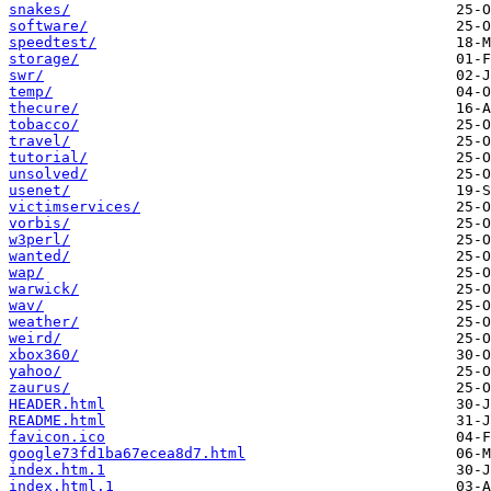
snakes/
software/
speedtest/
storage/
swr/
temp/
thecure/
tobacco/
travel/
tutorial/
unsolved/
usenet/
victimservices/
vorbis/
w3perl/
wanted/
wap/
warwick/
wav/
weather/
weird/
xbox360/
yahoo/
zaurus/
HEADER.html
README.html
favicon.ico
google73fd1ba67ecea8d7.html
index.htm.1
index.html.1