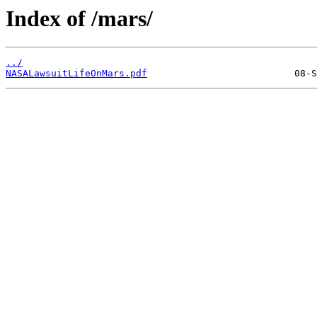
Index of /mars/
../
NASALawsuitLifeOnMars.pdf