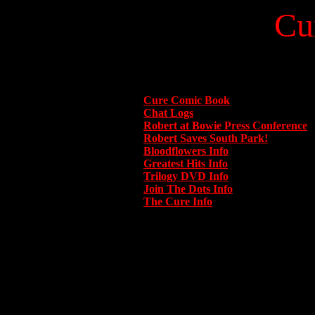
Cu
Cure Comic Book
Chat Logs
Robert at Bowie Press Conference
Robert Saves South Park!
Bloodflowers Info
Greatest Hits Info
Trilogy DVD Info
Join The Dots Info
The Cure Info