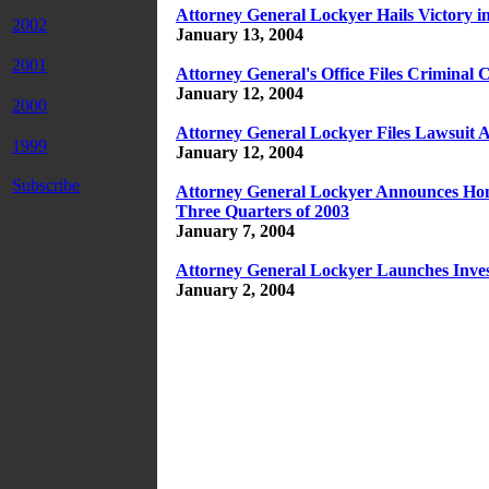
Attorney General Lockyer Hails Victory i
2002
January 13, 2004
2001
Attorney General's Office Files Criminal
January 12, 2004
2000
Attorney General Lockyer Files Lawsuit A
1999
January 12, 2004
Subscribe
Attorney General Lockyer Announces Homi
Three Quarters of 2003
January 7, 2004
Attorney General Lockyer Launches Invest
January 2, 2004