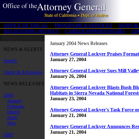
OFFICE OF THE AG
PROGRAMS & SERVICES
NEWS &
REGISTERING WITH US
CAREER OPPORTUNITIES
LI
January 2004 News Releases
NEWS & ALERTS
Attorney General Lockyer Praises Formati
January 27, 2004
Search
Attorney General Lockyer Sues Mill Valley
Alerts & Advisories
January 26, 2004
NEWS RELEASES
Attorney General Lockyer Blasts Bush Bl
Habitats in Sierra Nevada National Forest
2004
January 23, 2004
January
February
Attorney General Lockyer's Task Force on
March
January 21, 2004
April
May
Attorney General Lockyer Announces Resul
January 21, 2004
2003