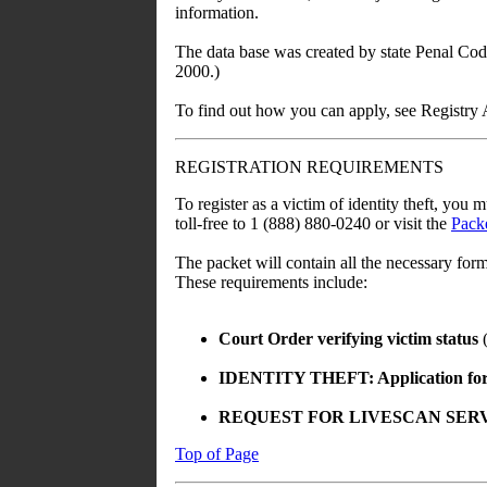
information.
The data base was created by state Penal Cod
2000.)
To find out how you can apply, see Registry 
REGISTRATION REQUIREMENTS
To register as a victim of identity theft, you 
toll-free to 1 (888) 880-0240 or visit the
Packe
The packet will contain all the necessary for
These requirements include:
Court Order verifying victim status
(
IDENTITY THEFT: Application for R
REQUEST FOR LIVESCAN SERVICE (
Top of Page