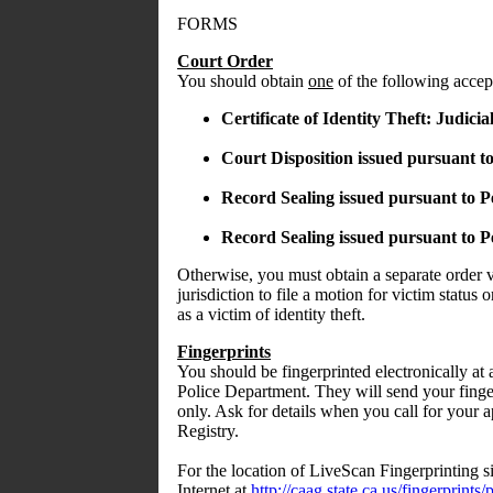
FORMS
Court Order
You should obtain
one
of the following accept
Certificate of Identity Theft: Judici
Court Disposition issued pursuant t
Record Sealing issued pursuant to P
Record Sealing issued pursuant to P
Otherwise, you must obtain a separate order v
jurisdiction to file a motion for victim status o
as a victim of identity theft.
Fingerprints
You should be fingerprinted electronically at a
Police Department. They will send your finge
only. Ask for details when you call for your 
Registry.
For the location of LiveScan Fingerprinting sit
Internet at
http://caag.state.ca.us/fingerprints