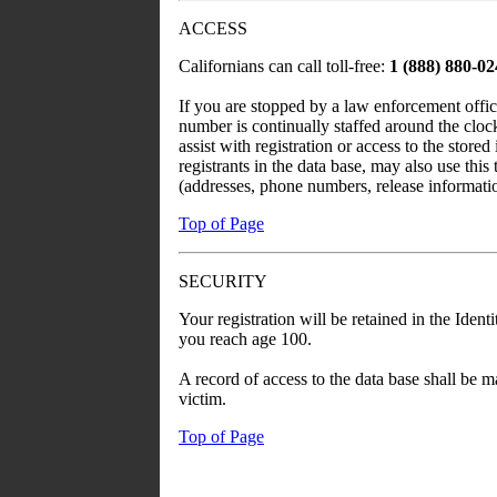
ACCESS
Californians can call toll-free:
1 (888) 880-0
If you are stopped by a law enforcement office
number is continually staffed around the cloc
assist with registration or access to the stored
registrants in the data base, may also use this
(addresses, phone numbers, release informatio
Top of Page
SECURITY
Your registration will be retained in the Ide
you reach age 100.
A record of access to the data base shall be m
victim.
Top of Page