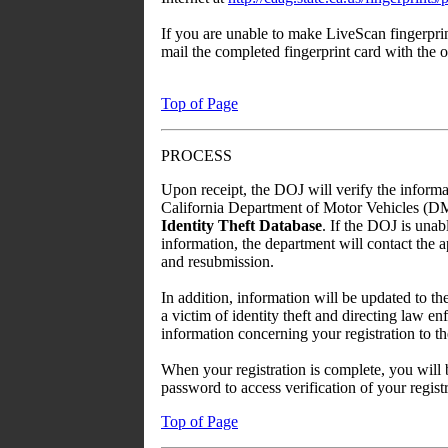
If you are unable to make LiveScan fingerpri
mail the completed fingerprint card with the
Top of Page
PROCESS
Upon receipt, the DOJ will verify the informa
California Department of Motor Vehicles (DMV)
Identity Theft Database
. If the DOJ is unab
information, the department will contact the ap
and resubmission.
In addition, information will be updated to 
a victim of identity theft and directing law e
information concerning your registration to t
When your registration is complete, you will
password to access verification of your registr
Top of Page