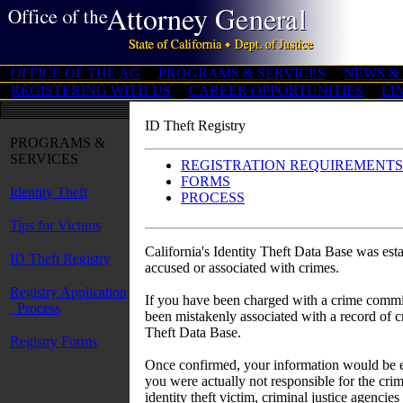
OFFICE OF THE AG
PROGRAMS & SERVICES
NEWS &
REGISTERING WITH US
CAREER OPPORTUNITIES
LI
ID Theft Registry
PROGRAMS &
SERVICES
REGISTRATION REQUIREMENTS
FORMS
Identity Theft
PROCESS
Tips for Victims
California's Identity Theft Data Base was est
ID Theft Registry
accused or associated with crimes.
Registry Application
If you have been charged with a crime committ
Process
been mistakenly associated with a record of cr
Theft Data Base.
Registry Forms
Once confirmed, your information would be en
you were actually not responsible for the crim
identity theft victim, criminal justice agencie