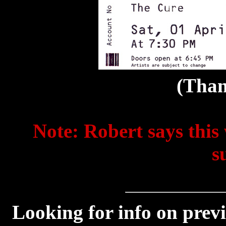
(Than
Note: Robert says this 
s
Looking for info on prev