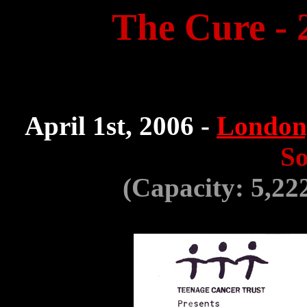
The Cure - 
April 1st, 2006 -
London
So
(Capacity: 5,22