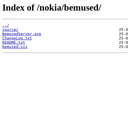
Index of /nokia/bemused/
../
source/
BemusedServer.exe
ChangeLog.txt
README.txt
bemused.sis