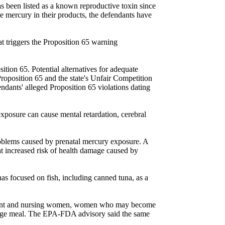
 been listed as a known reproductive toxin since
 mercury in their products, the defendants have
t triggers the Proposition 65 warning
ition 65. Potential alternatives for adequate
 Proposition 65 and the state's Unfair Competition
endants' alleged Proposition 65 violations dating
exposure can cause mental retardation, cerebral
roblems caused by prenatal mercury exposure. A
t increased risk of health damage caused by
as focused on fish, including canned tuna, as a
regnant and nursing women, women who may become
erage meal. The EPA-FDA advisory said the same