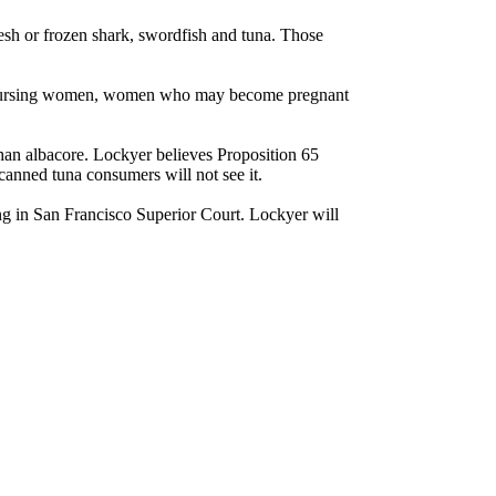
resh or frozen shark, swordfish and tuna. Those
 and nursing women, women who may become pregnant
than albacore. Lockyer believes Proposition 65
canned tuna consumers will not see it.
ing in San Francisco Superior Court. Lockyer will