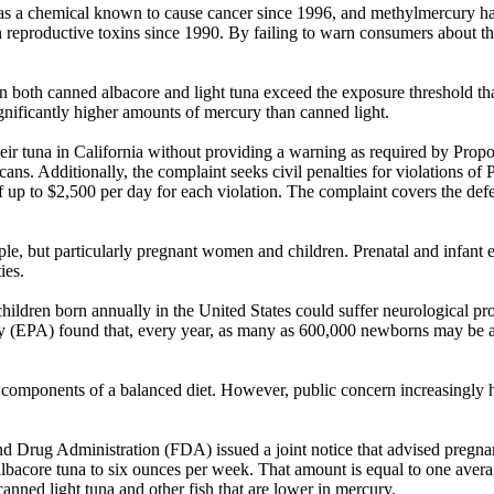
 a chemical known to cause cancer since 1996, and methylmercury has
productive toxins since 1990. By failing to warn consumers about the
 both canned albacore and light tuna exceed the exposure threshold tha
nificantly higher amounts of mercury than canned light.
eir tuna in California without providing a warning as required by Propos
cans. Additionally, the complaint seeks civil penalties for violations of
of up to $2,500 per day for each violation. The complaint covers the def
ple, but particularly pregnant women and children. Prenatal and infant 
ies.
ildren born annually in the United States could suffer neurological p
y (EPA) found that, every year, as many as 600,000 newborns may be a
 components of a balanced diet. However, public concern increasingly h
 and Drug Administration (FDA) issued a joint notice that advised p
 albacore tuna to six ounces per week. That amount is equal to one av
nned light tuna and other fish that are lower in mercury.