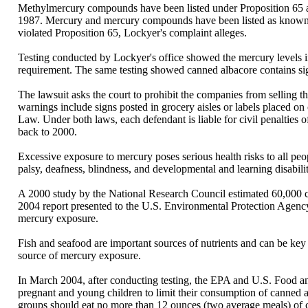
Methylmercury compounds have been listed under Proposition 65 as
1987. Mercury and mercury compounds have been listed as known re
violated Proposition 65, Lockyer's complaint alleges.
Testing conducted by Lockyer's office showed the mercury levels in
requirement. The same testing showed canned albacore contains sig
The lawsuit asks the court to prohibit the companies from selling th
warnings include signs posted in grocery aisles or labels placed on 
Law. Under both laws, each defendant is liable for civil penalties 
back to 2000.
Excessive exposure to mercury poses serious health risks to all peo
palsy, deafness, blindness, and developmental and learning disabilit
A 2000 study by the National Research Council estimated 60,000 ch
2004 report presented to the U.S. Environmental Protection Agenc
mercury exposure.
Fish and seafood are important sources of nutrients and can be key
source of mercury exposure.
In March 2004, after conducting testing, the EPA and U.S. Food
pregnant and young children to limit their consumption of canned
groups should eat no more than 12 ounces (two average meals) of ca