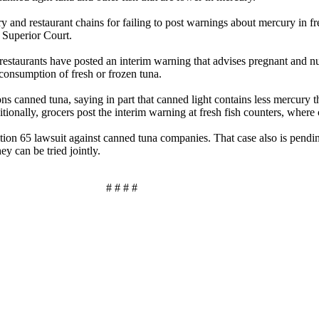
ry and restaurant chains for failing to post warnings about mercury in f
 Superior Court.
and restaurants have posted an interim warning that advises pregnant
 consumption of fresh or frozen tuna.
s canned tuna, saying in part that canned light contains less mercury 
ionally, grocers post the interim warning at fresh fish counters, where 
sition 65 lawsuit against canned tuna companies. That case also is pend
ey can be tried jointly.
# # # #