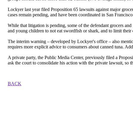
Lockyer last year filed Proposition 65 lawsuits against major groce
cases remain pending, and have been coordinated in San Francisco
While that litigation is pending, some of the defendant grocers 
and young children to not eat swordfish or shark, and to limit their
The interim warning – developed by Lockyer's office – also mention
requires more explicit advice to consumers about canned tuna. Addit
A private party, the Public Media Center, previously filed a Propo
ask the court to consolidate his action with the private lawsuit, so th
BACK