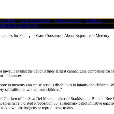
 ALERTS
PUBLICATIONS
CONTACT US
SEARCH
NKS TO STATE SITES
mpanies for Failing to Warn Consumers About Exposure to Mercury
suit against the nation's three largest canned tuna companies for fai
rm and cancer.
sure to mercury can cause serious disabilities in infants and children. W
afety of California women and children."
 of Chicken of the Sea; Del Monte, maker of Starkist; and Bumble Bee
panies have violated Proposition 65, a landmark ballot initiative enact
 to known carcinogens or reproductive toxins.