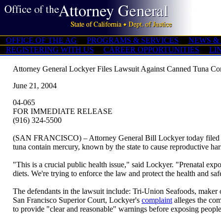
OFFICE OF THE AG
PROGRAMS & SERVICES
NEWS &
REGISTERING WITH US
CAREER OPPORTUNITIES
LI
Attorney General Lockyer Files Lawsuit Against Canned Tuna Co
June 21, 2004
04-065
FOR IMMEDIATE RELEASE
(916) 324-5500
(SAN FRANCISCO) – Attorney General Bill Lockyer today filed a law
tuna contain mercury, known by the state to cause reproductive ha
"This is a crucial public health issue," said Lockyer. "Prenatal expo
diets. We're trying to enforce the law and protect the health and s
The defendants in the lawsuit include: Tri-Union Seafoods, maker
San Francisco Superior Court, Lockyer's
complaint
alleges the com
to provide "clear and reasonable" warnings before exposing people