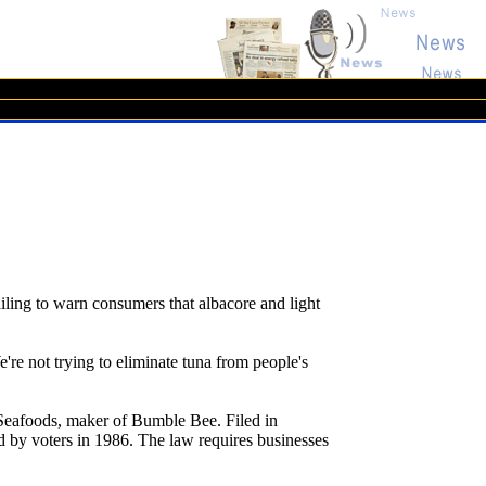
ling to warn consumers that albacore and light
e're not trying to eliminate tuna from people's
 Seafoods, maker of Bumble Bee. Filed in
ed by voters in 1986. The law requires businesses