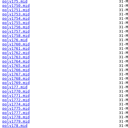
poly175.mid
poly1750.mid
poly1751.mid
poly1753.mid
poly1754.mid
poly1755.mid
poly1756.mid
poly1757.mid
poly1758.mid
poly176.mid
poly1760.mid
poly1761.mid
poly1762.mid
poly1763.mid
poly1764.mid
poly1765.mid
poly1766.mid
poly1767.mid
poly1768.mid
poly1769.mid
poly177.mid
poly1770.mid
poly1771.mid
poly1772.mid
poly1774.mid
poly1775.mid
poly1777.mid
poly1778.mid
poly1779.mid
poly178.mid