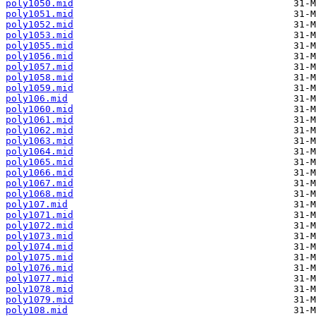
poly1050.mid
poly1051.mid
poly1052.mid
poly1053.mid
poly1055.mid
poly1056.mid
poly1057.mid
poly1058.mid
poly1059.mid
poly106.mid
poly1060.mid
poly1061.mid
poly1062.mid
poly1063.mid
poly1064.mid
poly1065.mid
poly1066.mid
poly1067.mid
poly1068.mid
poly107.mid
poly1071.mid
poly1072.mid
poly1073.mid
poly1074.mid
poly1075.mid
poly1076.mid
poly1077.mid
poly1078.mid
poly1079.mid
poly108.mid