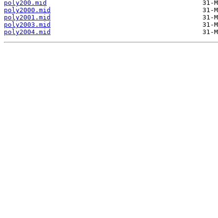
poly200.mid
poly2000.mid
poly2001.mid
poly2003.mid
poly2004.mid