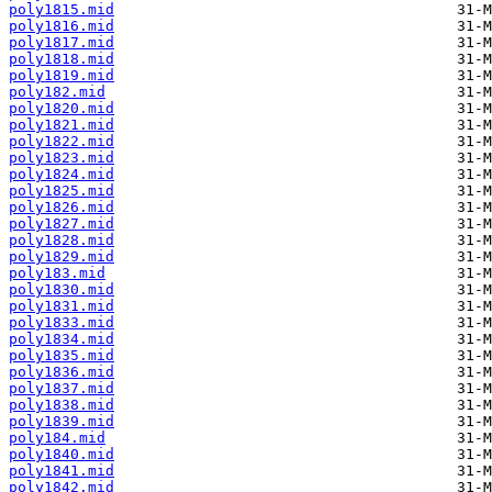
poly1815.mid
poly1816.mid
poly1817.mid
poly1818.mid
poly1819.mid
poly182.mid
poly1820.mid
poly1821.mid
poly1822.mid
poly1823.mid
poly1824.mid
poly1825.mid
poly1826.mid
poly1827.mid
poly1828.mid
poly1829.mid
poly183.mid
poly1830.mid
poly1831.mid
poly1833.mid
poly1834.mid
poly1835.mid
poly1836.mid
poly1837.mid
poly1838.mid
poly1839.mid
poly184.mid
poly1840.mid
poly1841.mid
poly1842.mid