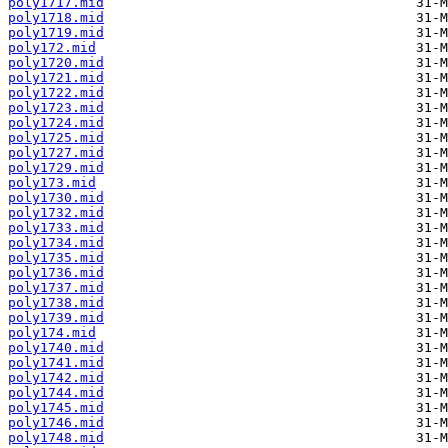
poly1717.mid
poly1718.mid
poly1719.mid
poly172.mid
poly1720.mid
poly1721.mid
poly1722.mid
poly1723.mid
poly1724.mid
poly1725.mid
poly1727.mid
poly1729.mid
poly173.mid
poly1730.mid
poly1732.mid
poly1733.mid
poly1734.mid
poly1735.mid
poly1736.mid
poly1737.mid
poly1738.mid
poly1739.mid
poly174.mid
poly1740.mid
poly1741.mid
poly1742.mid
poly1744.mid
poly1745.mid
poly1746.mid
poly1748.mid