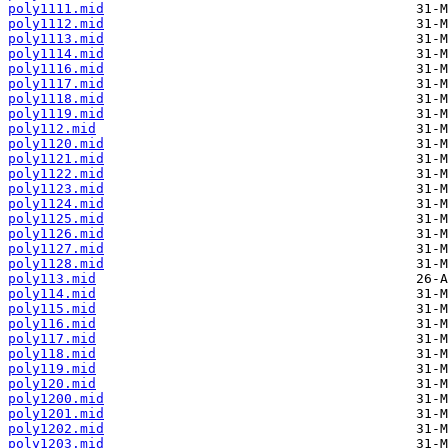
poly1111.mid
poly1112.mid
poly1113.mid
poly1114.mid
poly1116.mid
poly1117.mid
poly1118.mid
poly1119.mid
poly112.mid
poly1120.mid
poly1121.mid
poly1122.mid
poly1123.mid
poly1124.mid
poly1125.mid
poly1126.mid
poly1127.mid
poly1128.mid
poly113.mid
poly114.mid
poly115.mid
poly116.mid
poly117.mid
poly118.mid
poly119.mid
poly120.mid
poly1200.mid
poly1201.mid
poly1202.mid
poly1203.mid