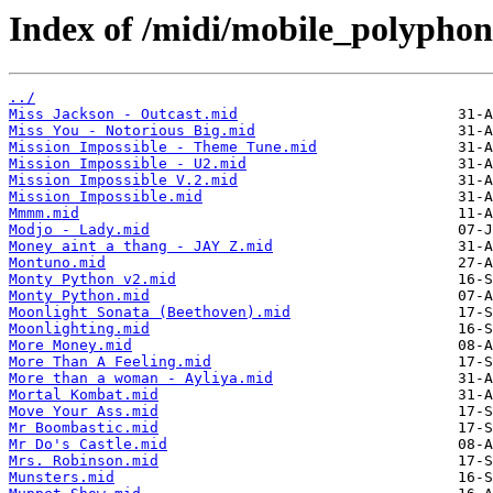
Index of /midi/mobile_polyphon
../
Miss Jackson - Outcast.mid
Miss You - Notorious Big.mid
Mission Impossible - Theme Tune.mid
Mission Impossible - U2.mid
Mission Impossible V.2.mid
Mission Impossible.mid
Mmmm.mid
Modjo - Lady.mid
Money aint a thang - JAY Z.mid
Montuno.mid
Monty Python v2.mid
Monty Python.mid
Moonlight Sonata (Beethoven).mid
Moonlighting.mid
More Money.mid
More Than A Feeling.mid
More than a woman - Ayliya.mid
Mortal Kombat.mid
Move Your Ass.mid
Mr Boombastic.mid
Mr Do's Castle.mid
Mrs. Robinson.mid
Munsters.mid