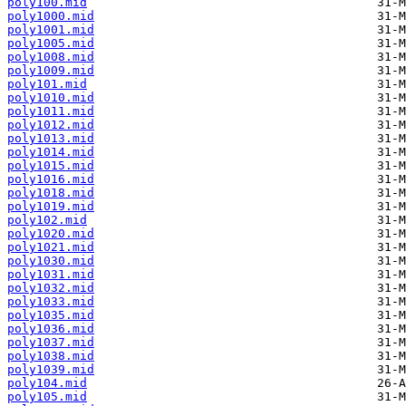
poly100.mid
poly1000.mid
poly1001.mid
poly1005.mid
poly1008.mid
poly1009.mid
poly101.mid
poly1010.mid
poly1011.mid
poly1012.mid
poly1013.mid
poly1014.mid
poly1015.mid
poly1016.mid
poly1018.mid
poly1019.mid
poly102.mid
poly1020.mid
poly1021.mid
poly1030.mid
poly1031.mid
poly1032.mid
poly1033.mid
poly1035.mid
poly1036.mid
poly1037.mid
poly1038.mid
poly1039.mid
poly104.mid
poly105.mid