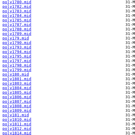
poly1780.mid
poly1782.mid
poly1783.mid
poly1784.mid
poly1785.mid
poly1787.mid
poly1788.mid
poly1789.mid
poly179.mid
poly1790.mid
poly1793.mid
poly1794.mid
poly1795.mid
poly1797.mid
poly1798.mid
poly1799.mid
poly180.mid
poly1801.mid
poly1803.mid
poly1804.mid
poly1805.mid
poly1806.mid
poly1807.mid
poly1808.mid
poly1809.mid
poly181.mid
poly1810.mid
poly1811.mid
poly1812.mid
poly1814.mid