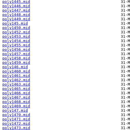
poly1445.mid
poly1446.mid
poly1447.mid
poly1448.mid
poly1449.mid
poly145.mid
poly1450.mid
poly1452.mid
poly1453.mid
poly1454.mid
poly1455.mid
poly1456.mid
poly1457.mid
poly1458.mid
poly1459.mid
poly146.mid
poly1460.mid
poly1461.mid
poly1462.mid
poly1463.mid
poly1465.mid
poly1466.mid
poly1467.mid
poly1468.mid
poly1469.mid
poly147.mid
poly1470.mid
poly1471.mid
poly1472.mid
poly1473.mid