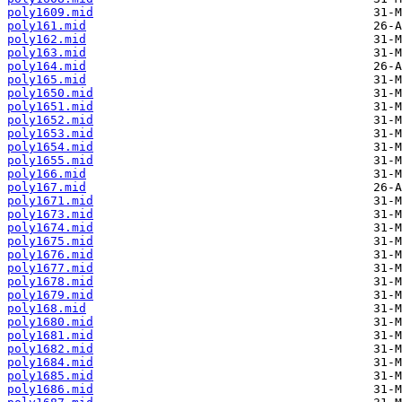
poly1609.mid
poly161.mid
poly162.mid
poly163.mid
poly164.mid
poly165.mid
poly1650.mid
poly1651.mid
poly1652.mid
poly1653.mid
poly1654.mid
poly1655.mid
poly166.mid
poly167.mid
poly1671.mid
poly1673.mid
poly1674.mid
poly1675.mid
poly1676.mid
poly1677.mid
poly1678.mid
poly1679.mid
poly168.mid
poly1680.mid
poly1681.mid
poly1682.mid
poly1684.mid
poly1685.mid
poly1686.mid