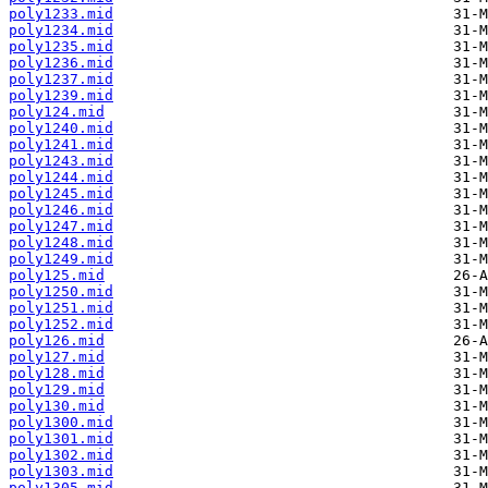
poly1233.mid
poly1234.mid
poly1235.mid
poly1236.mid
poly1237.mid
poly1239.mid
poly124.mid
poly1240.mid
poly1241.mid
poly1243.mid
poly1244.mid
poly1245.mid
poly1246.mid
poly1247.mid
poly1248.mid
poly1249.mid
poly125.mid
poly1250.mid
poly1251.mid
poly1252.mid
poly126.mid
poly127.mid
poly128.mid
poly129.mid
poly130.mid
poly1300.mid
poly1301.mid
poly1302.mid
poly1303.mid
poly1305.mid