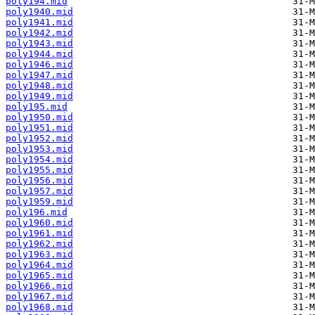
poly194.mid
poly1940.mid
poly1941.mid
poly1942.mid
poly1943.mid
poly1944.mid
poly1946.mid
poly1947.mid
poly1948.mid
poly1949.mid
poly195.mid
poly1950.mid
poly1951.mid
poly1952.mid
poly1953.mid
poly1954.mid
poly1955.mid
poly1956.mid
poly1957.mid
poly1959.mid
poly196.mid
poly1960.mid
poly1961.mid
poly1962.mid
poly1963.mid
poly1964.mid
poly1965.mid
poly1966.mid
poly1967.mid
poly1968.mid