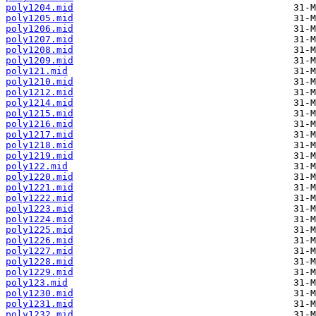
poly1204.mid
poly1205.mid
poly1206.mid
poly1207.mid
poly1208.mid
poly1209.mid
poly121.mid
poly1210.mid
poly1212.mid
poly1214.mid
poly1215.mid
poly1216.mid
poly1217.mid
poly1218.mid
poly1219.mid
poly122.mid
poly1220.mid
poly1221.mid
poly1222.mid
poly1223.mid
poly1224.mid
poly1225.mid
poly1226.mid
poly1227.mid
poly1228.mid
poly1229.mid
poly123.mid
poly1230.mid
poly1231.mid
poly1232.mid