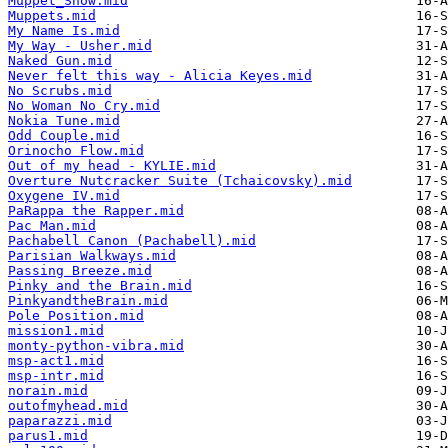
Muppet_Show.mid
Muppets.mid
My Name Is.mid
My Way - Usher.mid
Naked Gun.mid
Never felt this way - Alicia Keyes.mid
No Scrubs.mid
No Woman No Cry.mid
Nokia Tune.mid
Odd Couple.mid
Orinocho Flow.mid
Out of my head - KYLIE.mid
Overture Nutcracker Suite (Tchaicovsky).mid
Oxygene IV.mid
PaRappa the Rapper.mid
Pac Man.mid
Pachabell Canon (Pachabell).mid
Parisian Walkways.mid
Passing Breeze.mid
Pinky and the Brain.mid
PinkyandtheBrain.mid
Pole Position.mid
mission1.mid
monty-python-vibra.mid
msp-act1.mid
msp-intr.mid
norain.mid
outofmyhead.mid
paparazzi.mid
parus1.mid