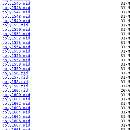
poly1545.mid
poly1546.mid
poly1547.mid
poly1548.mid
poly1549.mid
poly155.mid
poly1550.mid
poly1551.mid
poly1552.mid
poly1553.mid
poly1554.mid
poly1555.mid
poly1556.mid
poly1557.mid
poly1558.mid
poly1559.mid
poly156.mid
poly157.mid
poly158.mid
poly159.mid
poly160.mid
poly1600.mid
poly1601.mid
poly1602.mid
poly1603.mid
poly1604.mid
poly1605.mid
poly1606.mid
poly1607.mid
poly1608.mid