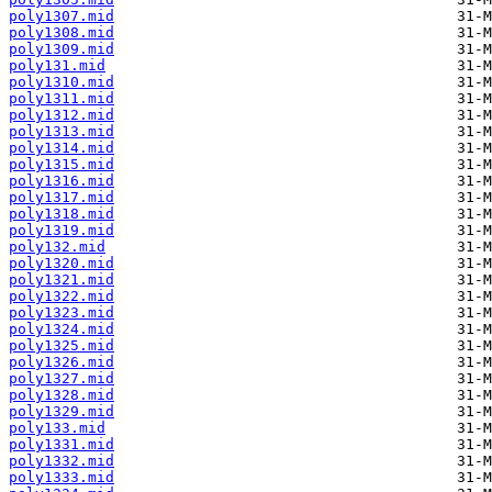
poly1307.mid
poly1308.mid
poly1309.mid
poly131.mid
poly1310.mid
poly1311.mid
poly1312.mid
poly1313.mid
poly1314.mid
poly1315.mid
poly1316.mid
poly1317.mid
poly1318.mid
poly1319.mid
poly132.mid
poly1320.mid
poly1321.mid
poly1322.mid
poly1323.mid
poly1324.mid
poly1325.mid
poly1326.mid
poly1327.mid
poly1328.mid
poly1329.mid
poly133.mid
poly1331.mid
poly1332.mid
poly1333.mid