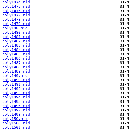
poly1474.mid
poly1475.mid
poly1476.mid
poly1477.mid
poly1478.mid
poly1479.mid
poly148.mid
poly1480.mid
poly1481.mid
poly1482.mid
poly1483.mid
poly1484.mid
poly1485.mid
poly1486.mid
poly1487.mid
poly1488.mid
poly1489.mid
poly149.mid
poly1490.mid
poly1491.mid
poly1492.mid
poly1493.mid
poly1494.mid
poly1495.mid
poly1496.mid
poly1497.mid
poly1498.mid
poly150.mid
poly1500.mid
poly1501.mid