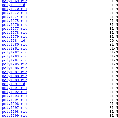
poly1969.mid
poly197.mid
poly1970.mid
poly1972.mid
poly1974.mid
poly1975.mid
poly1976.mid
poly1977.mid
poly1978.mid
poly1979.mid
poly198.mid
poly1980.mid
poly1981.mid
poly1982.mid
poly1983.mid
poly1984.mid
poly1985.mid
poly1986.mid
poly1987.mid
poly1988.mid
poly1989.mid
poly199.mid
poly1991.mid
poly1992.mid
poly1993.mid
poly1994.mid
poly1996.mid
poly1997.mid
poly1998.mid
poly1999.mid