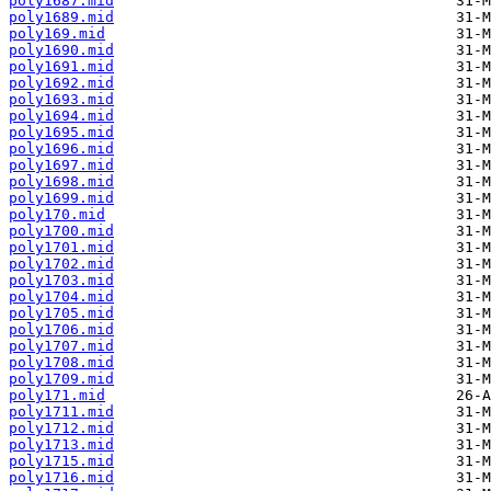
poly1687.mid
poly1689.mid
poly169.mid
poly1690.mid
poly1691.mid
poly1692.mid
poly1693.mid
poly1694.mid
poly1695.mid
poly1696.mid
poly1697.mid
poly1698.mid
poly1699.mid
poly170.mid
poly1700.mid
poly1701.mid
poly1702.mid
poly1703.mid
poly1704.mid
poly1705.mid
poly1706.mid
poly1707.mid
poly1708.mid
poly1709.mid
poly171.mid
poly1711.mid
poly1712.mid
poly1713.mid
poly1715.mid
poly1716.mid