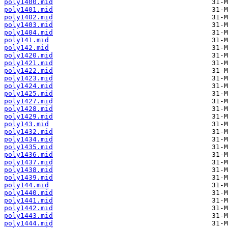
poly1400.mid
poly1401.mid
poly1402.mid
poly1403.mid
poly1404.mid
poly141.mid
poly142.mid
poly1420.mid
poly1421.mid
poly1422.mid
poly1423.mid
poly1424.mid
poly1425.mid
poly1427.mid
poly1428.mid
poly1429.mid
poly143.mid
poly1432.mid
poly1434.mid
poly1435.mid
poly1436.mid
poly1437.mid
poly1438.mid
poly1439.mid
poly144.mid
poly1440.mid
poly1441.mid
poly1442.mid
poly1443.mid
poly1444.mid