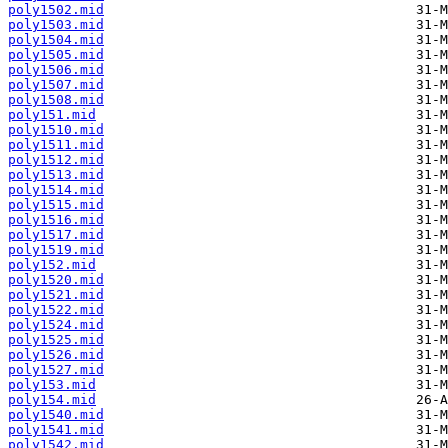
poly1502.mid
poly1503.mid
poly1504.mid
poly1505.mid
poly1506.mid
poly1507.mid
poly1508.mid
poly151.mid
poly1510.mid
poly1511.mid
poly1512.mid
poly1513.mid
poly1514.mid
poly1515.mid
poly1516.mid
poly1517.mid
poly1519.mid
poly152.mid
poly1520.mid
poly1521.mid
poly1522.mid
poly1524.mid
poly1525.mid
poly1526.mid
poly1527.mid
poly153.mid
poly154.mid
poly1540.mid
poly1541.mid
poly1542.mid