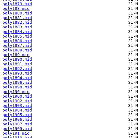
poly1879.mid
poly188.mid
poly1880.mid
poly1881.mid
poly1882.mid
poly1883.mid
poly1884.mid
poly1885.mid
poly1886.mid
poly1887.mid
poly1888.mid
poly189.mid
poly1890.mid
poly1891.mid
poly1892.mid
poly1893.mid
poly1894.mid
poly1896.mid
poly1898.mid
poly190.mid
poly1900.mid
poly1902.mid
poly1903.mid
poly1904.mid
poly1905.mid
poly1906.mid
poly1907.mid
poly1909.mid
poly191.mid
poly1910.mid