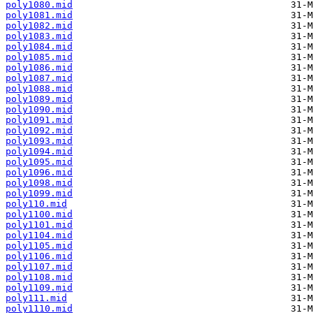
poly1080.mid
poly1081.mid
poly1082.mid
poly1083.mid
poly1084.mid
poly1085.mid
poly1086.mid
poly1087.mid
poly1088.mid
poly1089.mid
poly1090.mid
poly1091.mid
poly1092.mid
poly1093.mid
poly1094.mid
poly1095.mid
poly1096.mid
poly1098.mid
poly1099.mid
poly110.mid
poly1100.mid
poly1101.mid
poly1104.mid
poly1105.mid
poly1106.mid
poly1107.mid
poly1108.mid
poly1109.mid
poly111.mid
poly1110.mid