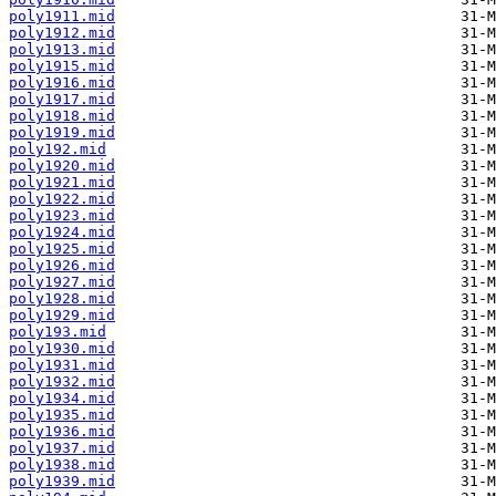
poly1911.mid
poly1912.mid
poly1913.mid
poly1915.mid
poly1916.mid
poly1917.mid
poly1918.mid
poly1919.mid
poly192.mid
poly1920.mid
poly1921.mid
poly1922.mid
poly1923.mid
poly1924.mid
poly1925.mid
poly1926.mid
poly1927.mid
poly1928.mid
poly1929.mid
poly193.mid
poly1930.mid
poly1931.mid
poly1932.mid
poly1934.mid
poly1935.mid
poly1936.mid
poly1937.mid
poly1938.mid
poly1939.mid