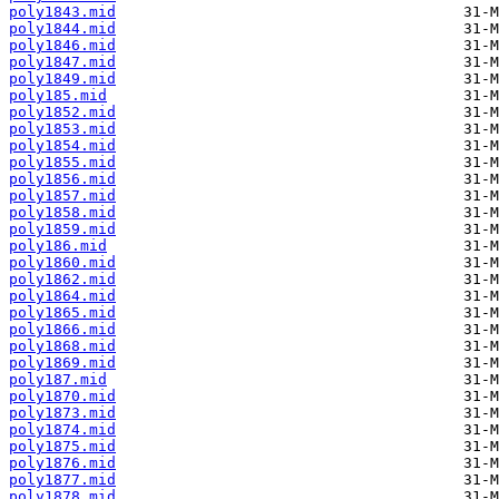
poly1843.mid
poly1844.mid
poly1846.mid
poly1847.mid
poly1849.mid
poly185.mid
poly1852.mid
poly1853.mid
poly1854.mid
poly1855.mid
poly1856.mid
poly1857.mid
poly1858.mid
poly1859.mid
poly186.mid
poly1860.mid
poly1862.mid
poly1864.mid
poly1865.mid
poly1866.mid
poly1868.mid
poly1869.mid
poly187.mid
poly1870.mid
poly1873.mid
poly1874.mid
poly1875.mid
poly1876.mid
poly1877.mid
poly1878.mid