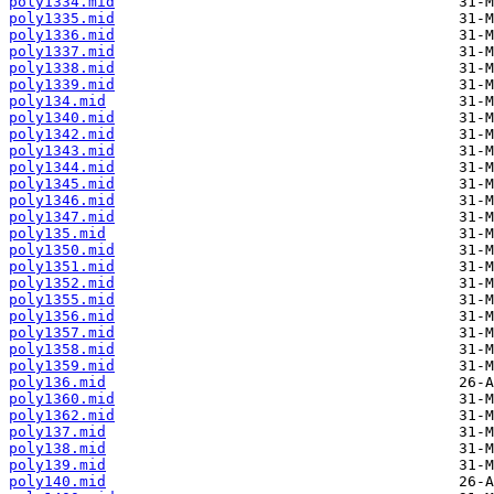
poly1334.mid
poly1335.mid
poly1336.mid
poly1337.mid
poly1338.mid
poly1339.mid
poly134.mid
poly1340.mid
poly1342.mid
poly1343.mid
poly1344.mid
poly1345.mid
poly1346.mid
poly1347.mid
poly135.mid
poly1350.mid
poly1351.mid
poly1352.mid
poly1355.mid
poly1356.mid
poly1357.mid
poly1358.mid
poly1359.mid
poly136.mid
poly1360.mid
poly1362.mid
poly137.mid
poly138.mid
poly139.mid
poly140.mid