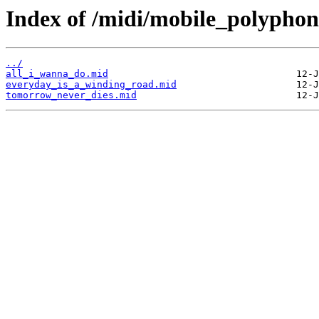
Index of /midi/mobile_polyphon
../
all_i_wanna_do.mid
everyday_is_a_winding_road.mid
tomorrow_never_dies.mid