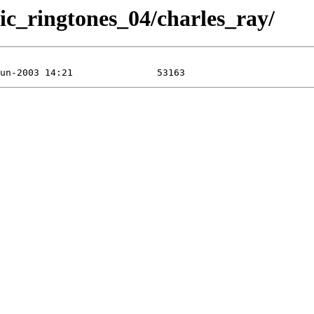
ic_ringtones_04/charles_ray/