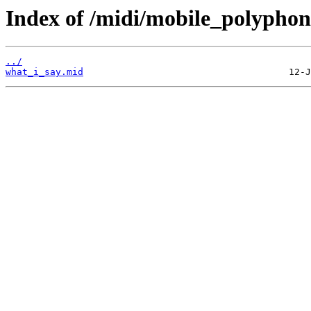
Index of /midi/mobile_polyphon
../
what_i_say.mid