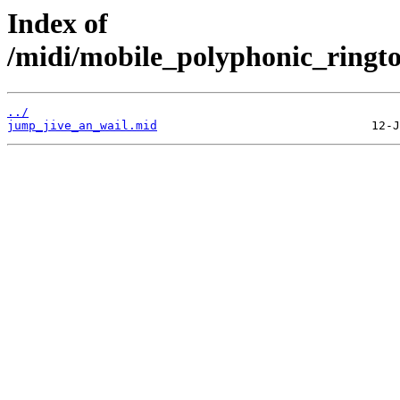
Index of
/midi/mobile_polyphonic_ringto
../
jump_jive_an_wail.mid