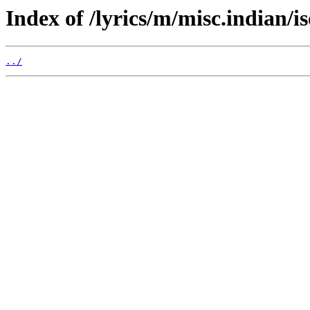
Index of /lyrics/m/misc.indian/i
../