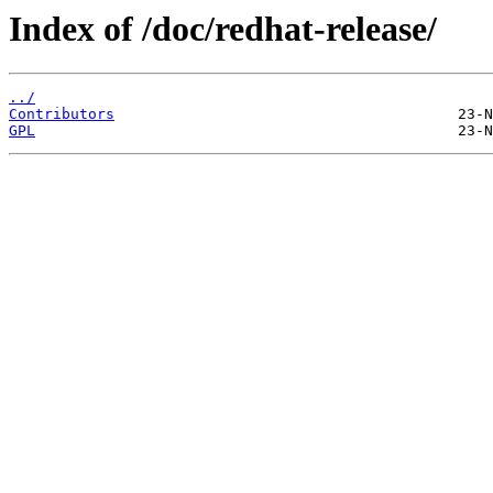
Index of /doc/redhat-release/
../
Contributors
GPL