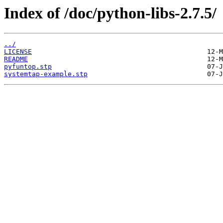
Index of /doc/python-libs-2.7.5/
../
LICENSE
README
pyfuntop.stp
systemtap-example.stp