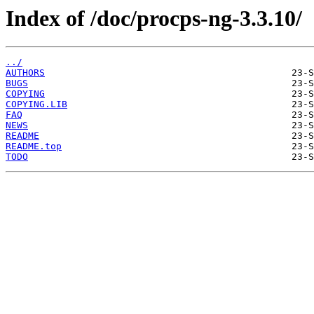
Index of /doc/procps-ng-3.3.10/
../
AUTHORS
BUGS
COPYING
COPYING.LIB
FAQ
NEWS
README
README.top
TODO