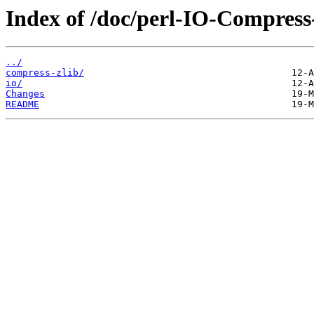
Index of /doc/perl-IO-Compress
../
compress-zlib/
io/
Changes
README