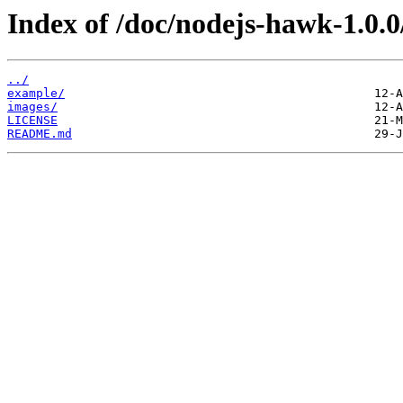
Index of /doc/nodejs-hawk-1.0.0
../
example/
images/
LICENSE
README.md