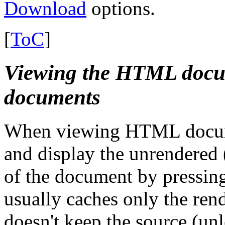
Download
options.
[
ToC
]
Viewing the HTML docum
documents
When viewing HTML document
and display the unrendered 
of the document by pressing
usually caches only the ren
doesn't keep the source (unl