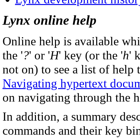
Lynx online help
Online help is available wh
the '
?
' or '
H
' key (or the '
h
' 
not on) to see a list of help 
Navigating hypertext docu
on navigating through the he
In addition, a summary desc
commands and their key bind