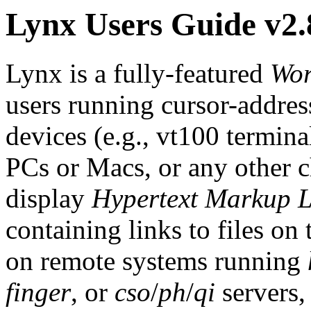
Lynx Users Guide v2.
Lynx is a fully-featured
Wor
users running cursor-address
devices (e.g., vt100 termin
PCs or Macs, or any other ch
display
Hypertext Markup 
containing links to files on 
on remote systems running
finger
, or
cso
/
ph
/
qi
servers,