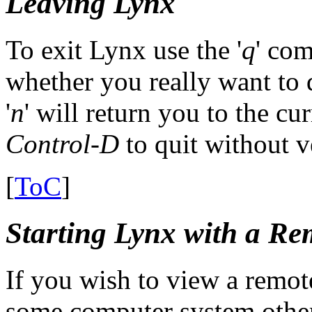
Leaving Lynx
To exit Lynx use the '
q
' co
whether you really want to 
'
n
' will return you to the cu
Control-D
to quit without ve
[
ToC
]
Starting Lynx with a Re
If you wish to view a remote 
some computer system othe