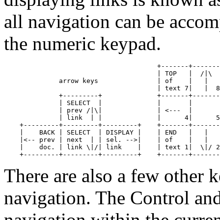
all navigation can be accom
the numeric keypad.
                                       +-------+-------
                                       | TOP   |  /|\  
              arrow keys               | of    |   |   
                                       | text 7|   |  8
              +---------+              +-------+-------
              | SELECT  |              |       |       
              | prev /|\|              | <---  |       
              | link  | |              |      4|      5
    +---------+---------+---------+    +-------+-------
    |    BACK | SELECT  | DISPLAY |    | END   |   |   
    |<-- prev | next  | | sel. -->|    | of    |   |   
    |    doc. | link \|/| link    |    | text 1|  \|/ 2
There are also a few other
navigation. The Control an
navigation within the curre