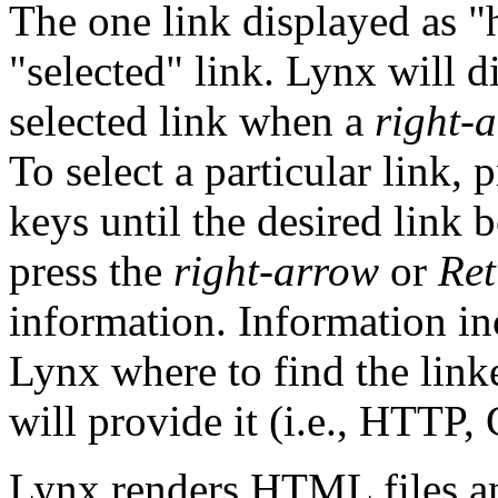
The one link displayed as "h
"selected" link. Lynx will di
selected link when a
right-
To select a particular link, 
keys until the desired link
press the
right-arrow
or
Ret
information. Information in
Lynx where to find the link
will provide it (i.e., HTTP, 
Lynx renders HTML files an