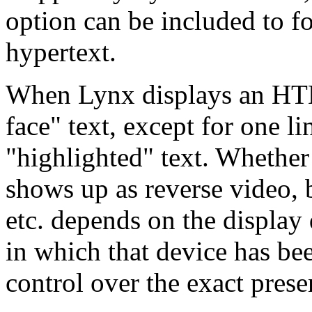
option can be included to fo
hypertext.
When Lynx displays an HTML
face" text, except for one l
"highlighted" text. Whether
shows up as reverse video, 
etc. depends on the display
in which that device has be
control over the exact prese