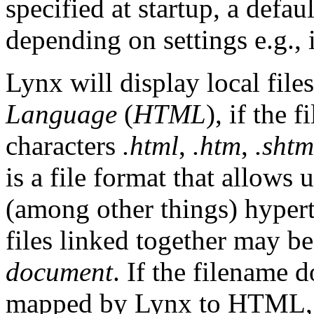
specified at startup, a defaul
depending on settings e.g.,
Lynx will display local file
Language
(
HTML
), if the 
characters
.html
,
.htm
,
.shtm
is a file format that allows u
(among other things) hyperte
files linked together may b
document
. If the filename 
mapped by Lynx to HTML,