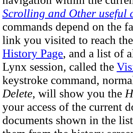
Scrolling and Other usefu
commands depend on the fact
link you visited to reach th
History Page
, and a list of 
Lynx session, called the
Vis
keystroke command, norma
Delete
, will show you the
H
your access of the current 
documents shown in the list