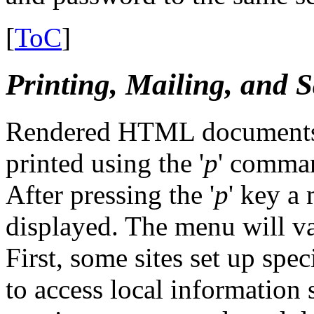
[
ToC
]
Printing, Mailing, and Sa
Rendered HTML documents, a
printed using the '
p
' comma
After pressing the '
p
' key a
displayed. The menu will va
First, some sites set up spe
to access local information 