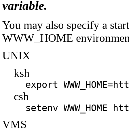
variable.
You may also specify a start
WWW_HOME environment 
UNIX
ksh
export WWW_HOME=ht
csh
setenv WWW_HOME ht
VMS