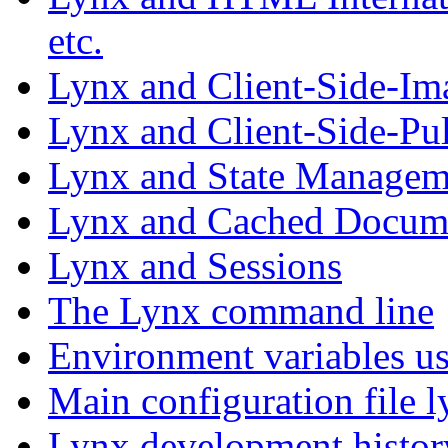
etc.
Lynx and Client-Side-I
Lynx and Client-Side-Pul
Lynx and State Managem
Lynx and Cached Docum
Lynx and Sessions
The Lynx command line
Environment variables u
Main configuration file l
Lynx development histor