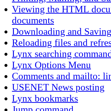
Viewing the HTML docum
documents
Downloading and Saving 
Reloading files and refre
Lynx searching comman
Lynx Options Menu
Comments and mailto: li
USENET News posting
Lynx bookmarks
Jump command