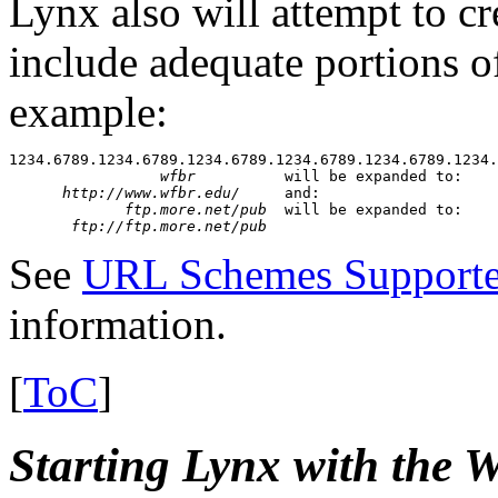
Lynx also will attempt to c
include adequate portions of 
example:
1234.6789.1234.6789.1234.6789.1234.6789.1234.6789.1234.
wfbr
          will be expanded to:

http://www.wfbr.edu/
     and:

ftp.more.net/pub
  will be expanded to:

ftp://ftp.more.net/pub
See
URL Schemes Supporte
information.
[
ToC
]
Starting Lynx with t