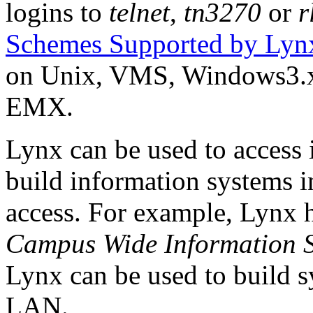
logins to
telnet
,
tn3270
or
r
Schemes Supported by Lyn
on Unix, VMS, Windows3.
EMX.
Lynx can be used to access
build information systems i
access. For example, Lynx h
Campus Wide Information 
Lynx can be used to build s
LAN.