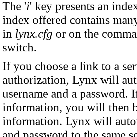
The '
i
' key presents an inde
index offered contains many
in
lynx.cfg
or on the comman
switch.
If you choose a link to a se
authorization, Lynx will au
username and a password. If
information, you will then 
information. Lynx will aut
and password to the same ser