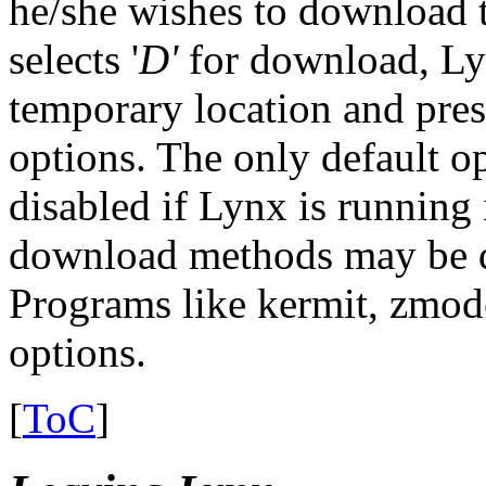
he/she wishes to download th
selects '
D'
for download, Lynx
temporary location and prese
options. The only default o
disabled if Lynx is runnin
download methods may be d
Programs like kermit, zmo
options.
[
ToC
]