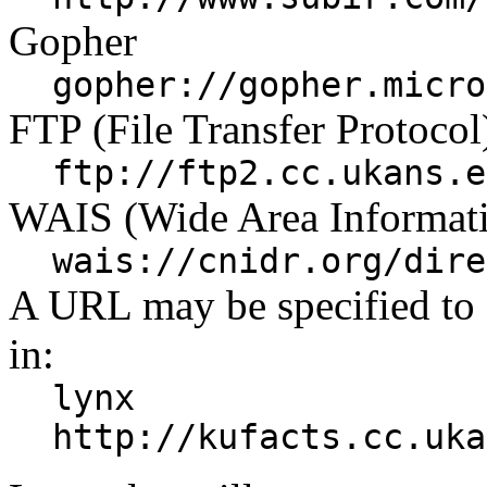
Gopher
gopher://gopher.micro
FTP (File Transfer Protocol
ftp://ftp2.cc.ukans.e
WAIS (Wide Area Informati
wais://cnidr.org/dire
A URL may be specified to
in:
lynx
http://kufacts.cc.uka