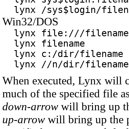
lynx /sys$login/filen
Win32/DOS
lynx file:///filename
lynx filename
lynx c:/dir/filename
lynx //n/dir/filename
When executed, Lynx will cl
much of the specified file as
down-arrow
will bring up t
up-arrow
will bring up the p