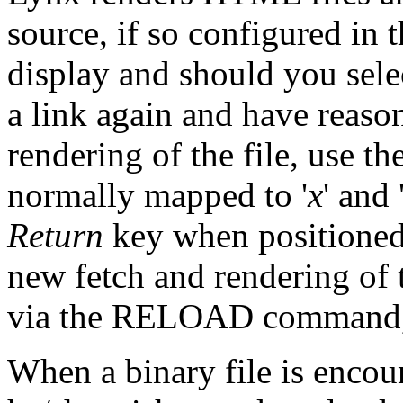
source, if so configured in 
display and should you selec
a link again and have reason
rendering of the file, us
normally mapped to '
x
' and 
Return
key when positioned 
new fetch and rendering of 
via the RELOAD command,
When a binary file is encoun