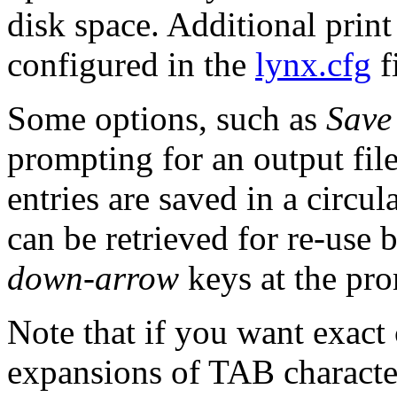
disk space. Additional print
configured in the
lynx.cfg
fi
Some options, such as
Save 
prompting for an output fil
entries are saved in a circul
can be retrieved for re-use 
down-arrow
keys at the pr
Note that if you want exact 
expansions of TAB character