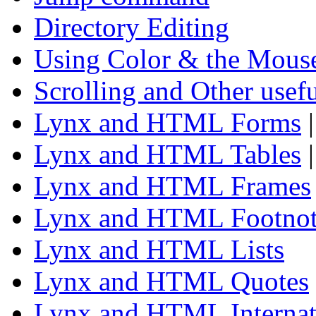
Directory Editing
Using Color & the Mous
Scrolling and Other use
Lynx and HTML Forms
Lynx and HTML Tables
Lynx and HTML Frames
Lynx and HTML Footnot
Lynx and HTML Lists
Lynx and HTML Quotes
Lynx and HTML Internat