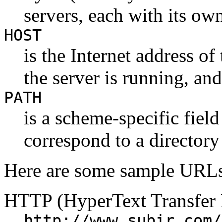
servers, each with its ow
HOST
is the Internet address o
the server is running, and
PATH
is a scheme-specific fie
correspond to a directory
Here are some sample URLs
HTTP (HyperText Transfer 
http://www.subir.com/