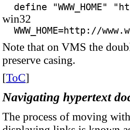
define "WWW_HOME" "ht
win32
WWW_HOME=http://www.w
Note that on VMS the doub
preserve casing.
[
ToC
]
Navigating hypertext d
The process of moving withi
displaying links is known a