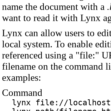
name the document with a
.
want to read it with Lynx ag
Lynx can allow users to edi
local system. To enable edi
referenced using a "file:" U
filename on the command li
examples:
Command
lynx file://localhost