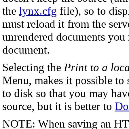
the
lynx.cfg
file), so to di
must reload it from the ser
unrendered documents you 
document.
Selecting the
Print to a loca
Menu, makes it possible to 
to disk so that you may hav
source, but it is better to
Do
NOTE: When saving an HTM