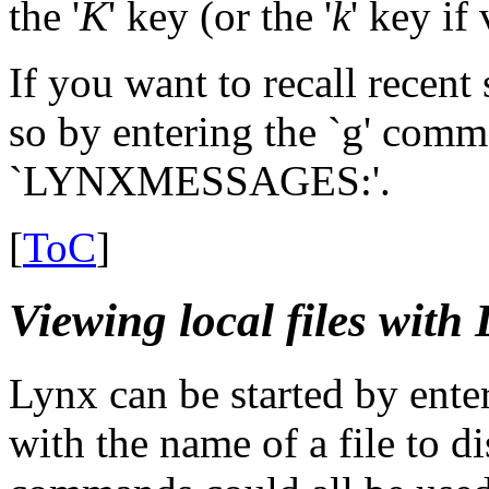
the '
K
' key (or the '
k
' key if
If you want to recall recent
so by entering the `g' com
`LYNXMESSAGES:'.
[
ToC
]
Viewing local files with
Lynx can be started by ent
with the name of a file to d