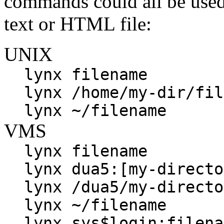
commands could all be used 
text or HTML file:
UNIX
lynx filename
lynx /home/my-dir/fil
lynx ~/filename
VMS
lynx filename
lynx dua5:[my-directo
lynx /dua5/my-directo
lynx ~/filename
lynx sys$login:filena