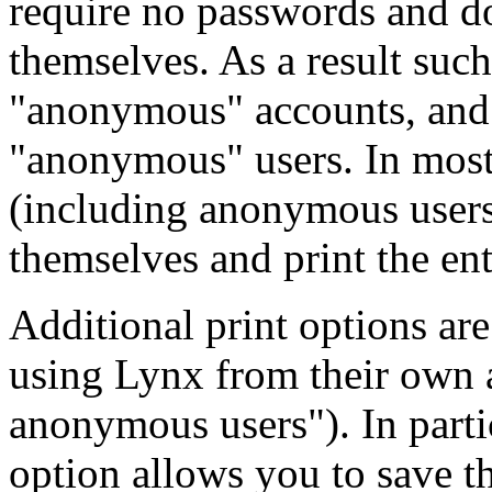
require no passwords and do
themselves. As a result such
"anonymous" accounts, and t
"anonymous" users. In most 
(including anonymous users) 
themselves and print the enti
Additional print options are
using Lynx from their own a
anonymous users"). In parti
option allows you to save t