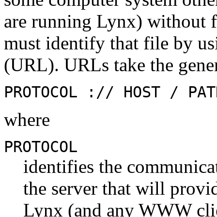
are running Lynx) without fi
must identify that file by 
(URL). URLs take the gener
PROTOCOL :// HOST / PAT
where
PROTOCOL
identifies the communicat
the server that will provi
Lynx (and any WWW client