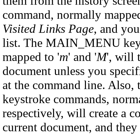
them from the history scre
command, normally mapped 
Visited Links Page
, and you
list. The MAIN_MENU key
mapped to '
m
' and '
M
', will
document unless you specif
at the command line. Also
keystroke commands, norma
respectively, will create a co
current document, and they c