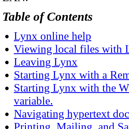
Table of Contents
Lynx online help
Viewing local files with
Leaving Lynx
Starting Lynx with a Rem
Starting Lynx with th
variable.
Navigating hypertext do
Printing, Mailing, and Sa