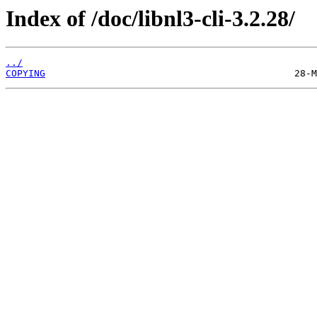
Index of /doc/libnl3-cli-3.2.28/
../
COPYING