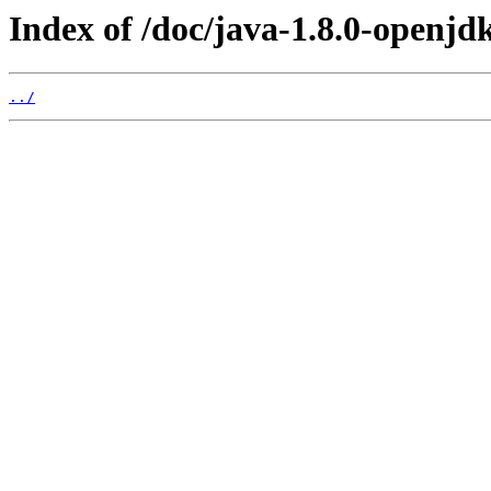
Index of /doc/java-1.8.0-openjdk
../