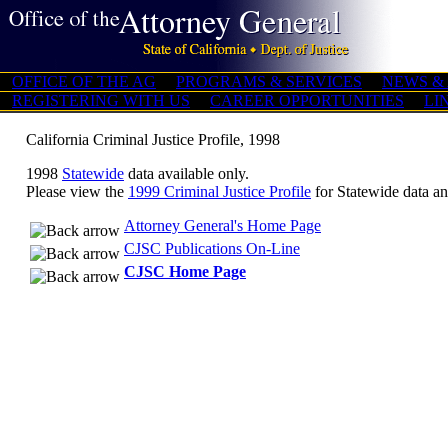
OFFICE OF THE AG
PROGRAMS & SERVICES
NEWS &
REGISTERING WITH US
CAREER OPPORTUNITIES
LI
California Criminal Justice Profile, 1998
1998
Statewide
data available only.
Please view the
1999 Criminal Justice Profile
for Statewide data and
Attorney General's Home Page
CJSC Publications On-Line
CJSC Home Page